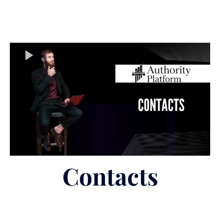
Contacts