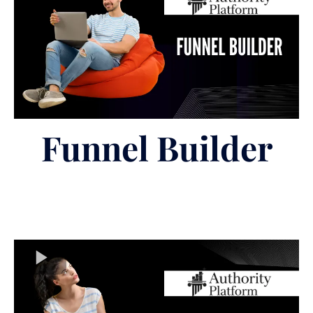
Funnel Builder