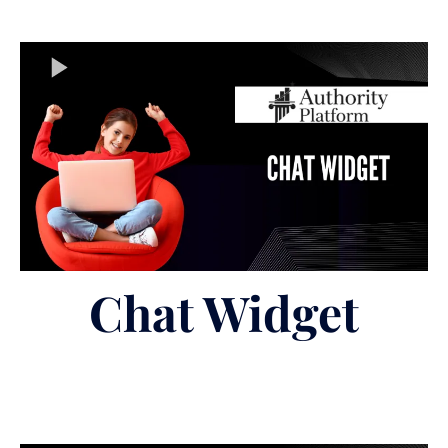
Chat Widget