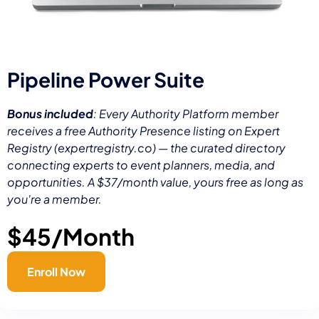
Pipeline Power Suite
Bonus included
: Every Authority Platform member
receives a free Authority Presence listing on Expert
Registry (expertregistry.co) — the curated directory
connecting experts to event planners, media, and
opportunities. A $37/month value, yours free as long as
you're a member.
$45/Month
Enroll Now