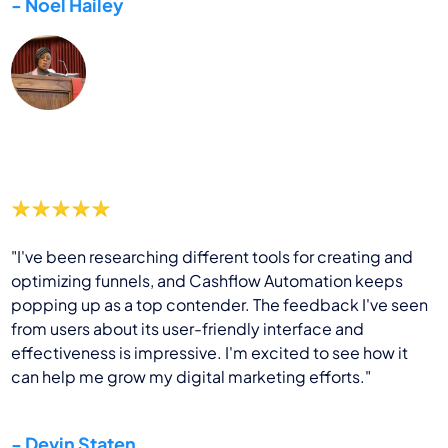
- Noel Hailey
"I've been researching different tools for creating and
optimizing funnels, and Cashflow Automation keeps
popping up as a top contender. The feedback I've seen
from users about its user-friendly interface and
effectiveness is impressive. I'm excited to see how it
can help me grow my digital marketing efforts."
- Devin Staten