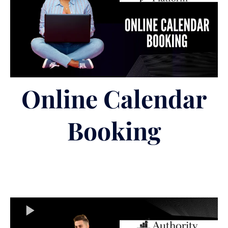
Online Calendar
Booking