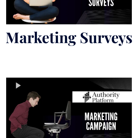
Marketing Surveys