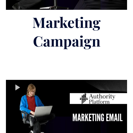
Marketing
Campaign