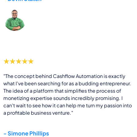
"The concept behind Cashflow Automation is exactly
what I've been searching for as a budding entrepreneur.
The idea of a platform that simplifies the process of
monetizing expertise sounds incredibly promising. I
can't wait to see how it can help me turn my passion into
a profitable business venture."
- Simone Phillips