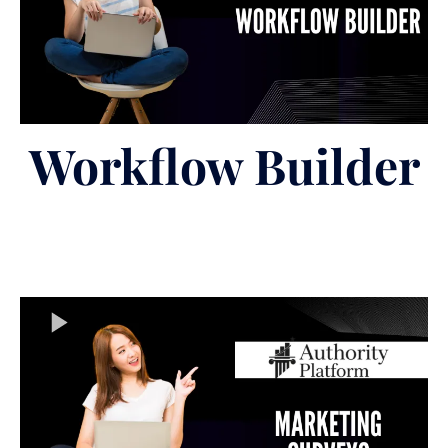
Workflow Builder