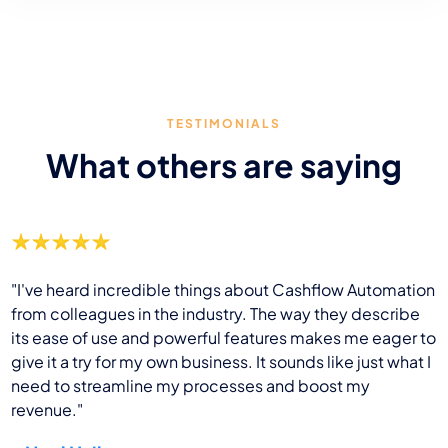
TESTIMONIALS
What others are saying
"I've heard incredible things about Cashflow Automation
from colleagues in the industry. The way they describe
its ease of use and powerful features makes me eager to
give it a try for my own business. It sounds like just what I
need to streamline my processes and boost my
revenue."