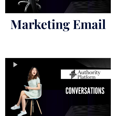
Marketing Email