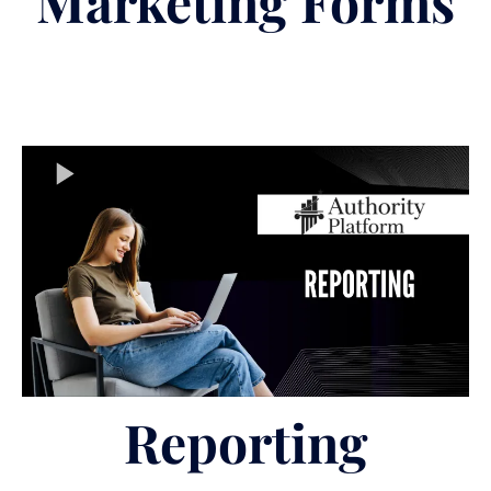
Marketing Forms
Reporting