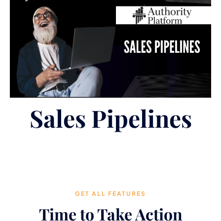
Sales Pipelines
GET ALL FEATURES
Time to Take Action