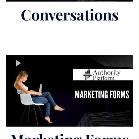
Conversations