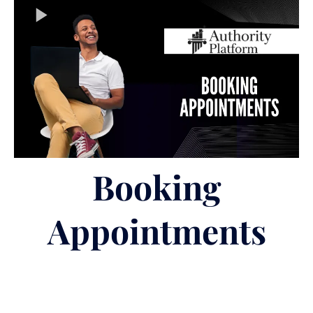
Booking
Appointments