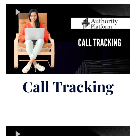
Call Tracking