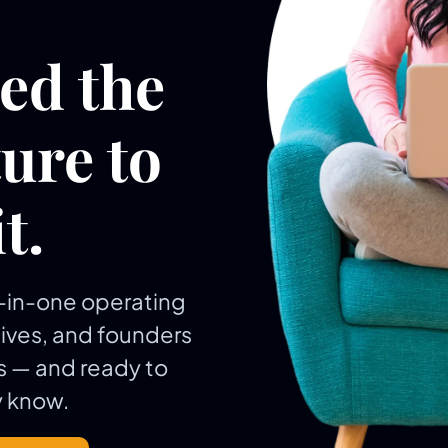
eed the
ure to
t.
ll-in-one operating
tives, and founders
 — and ready to
 know.