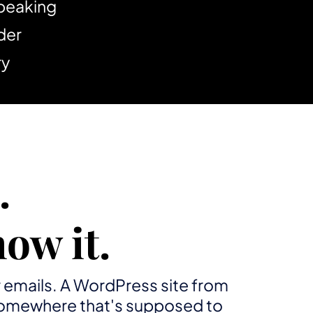
Speaking
der
ry
.
ow it.
r emails. A WordPress site from
t somewhere that's supposed to