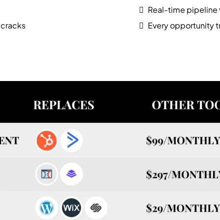
Real-time pipeline v
 cracks
Every opportunity 