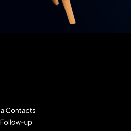
ia Contacts
 Follow-up