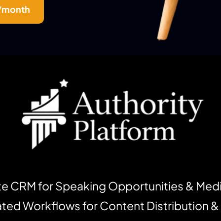
5/month
e CRM for Speaking Opportunities & Med
ed Workflows for Content Distribution &