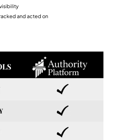
isibility
tracked and acted on