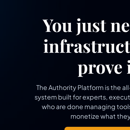
You just n
infrastruct
prove i
The Authority Platform is the a
system built for experts, execu
who are done managing tools
monetize what they