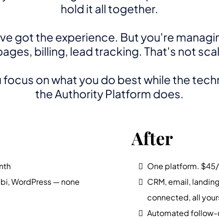
hold it all together.
've got the experience. But you're managi
ges, billing, lead tracking. That's not sca
focus on what you do best while the techni
the Authority Platform does.
After
nth
One platform. $45
abi, WordPress — none
CRM, email, landing 
connected, all your
Automated follow-u