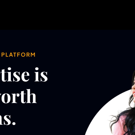
Y PLATFORM
ise is
worth
s.