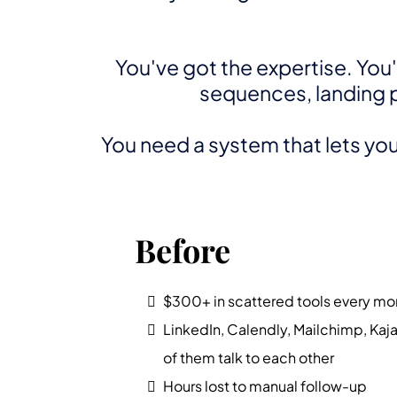
You've got the expertise. You
sequences, landing pa
You need a system that lets you 
Before
$300+ in scattered tools every mo
LinkedIn, Calendly, Mailchimp, Kaj
of them talk to each other
Hours lost to manual follow-up