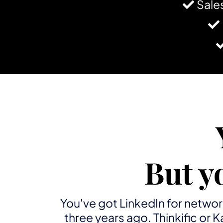
Sale
But y
You've got LinkedIn for networ
three years ago. Thinkific or