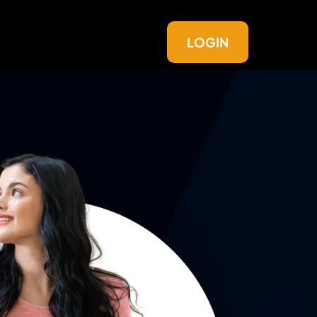
LOGIN