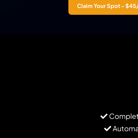
Claim Your Spot - $4
Complet
Automat