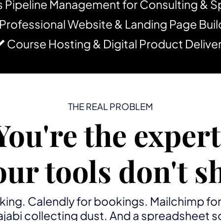
s Pipeline Management for Consulting & 
Professional Website & Landing Page Buil
Course Hosting & Digital Product Delive
THE REAL PROBLEM
You're the expert
our tools don't sh
king. Calendly for bookings. Mailchimp fo
 Kajabi collecting dust. And a spreadshee