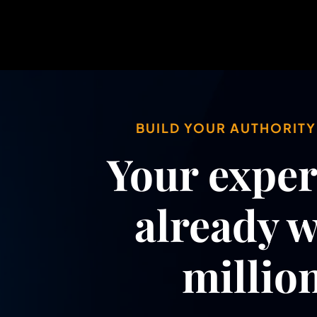
BUILD YOUR AUTHORIT
Your expert
already 
million