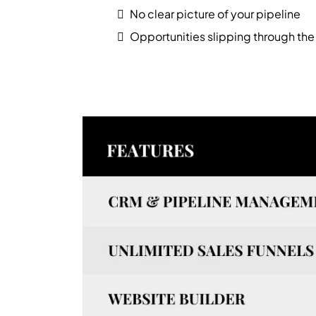
No clear picture of your pipeline
Opportunities slipping through the