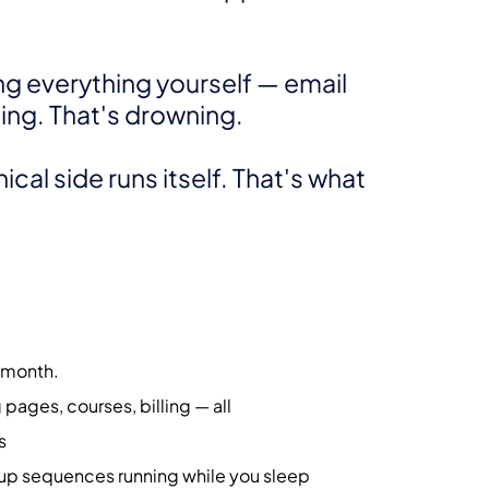
ng everything yourself — email
ling. That's drowning.
cal side runs itself. That's what
/month.
pages, courses, billing — all
s
p sequences running while you sleep